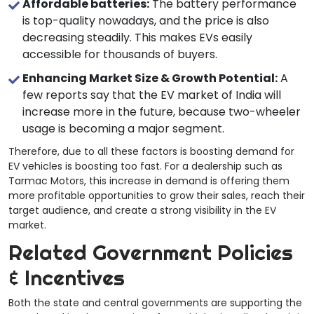
Affordable batteries:
The battery performance
is top-quality nowadays, and the price is also
decreasing steadily. This makes EVs easily
accessible for thousands of buyers.
Enhancing Market Size & Growth Potential:
A
few reports say that the EV market of India will
increase more in the future, because two-wheeler
usage is becoming a major segment.
Therefore, due to all these factors is boosting demand for
EV vehicles is boosting too fast. For a dealership such as
Tarmac Motors, this increase in demand is offering them
more profitable opportunities to grow their sales, reach their
target audience, and create a strong visibility in the EV
market.
Related Government Policies
& Incentives
Both the state and central governments are supporting the