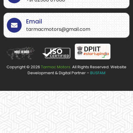
Email
tarmacmotors@gmail.com
Copyright ©
2026
Tarmac Motors.
All Rights Reserved. Website
Development & Digital Partner –
BUSFAM