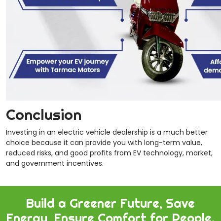
Conclusion
Investing in an electric vehicle dealership is a much better
choice
because it can provide you with long-term value,
reduced risks, and good profits from EV technology, market,
and government incentives.
Build a Greener Future, Save
Energy, Ensure Comfort for People.