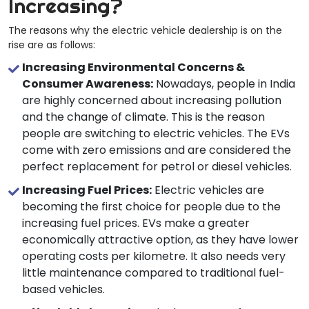
Increasing?
The reasons why the electric vehicle dealership is on the
rise are as follows:
Increasing Environmental Concerns &
Consumer Awareness:
Nowadays, people in India
are highly concerned about increasing pollution
and the change of climate. This is the reason
people are switching to electric vehicles. The EVs
come with zero emissions and are considered the
perfect replacement for petrol or diesel vehicles.
Increasing Fuel Prices:
Electric vehicles are
becoming the first choice for people due to the
increasing fuel prices. EVs make a greater
economically attractive option, as they have lower
operating costs per kilometre. It also needs very
little maintenance compared to traditional fuel-
based vehicles.