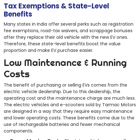
Tax Exemptions & State-Level
Benefits
Many states in India offer several perks such as registration
fee exemptions, road-tax waivers, and scrappage bonuses
after they replace their old vehicle with the new EV ones.
Therefore, these state-level benefits boost the value
proportion and make EV purchase easier.
Low Maintenance & Running
Costs
The benefit of purchasing or selling EVs comes from the
electric vehicle dealership. Due to this dealership, the
operating cost and the maintenance charge are much less.
The electric vehicles and e-scooters sold by Tarmac Motors
are designed in a way that they require easy maintenance
and lower operating costs. These benefits come due to the
use of rechargeable batteries and fewer mechanical
components.