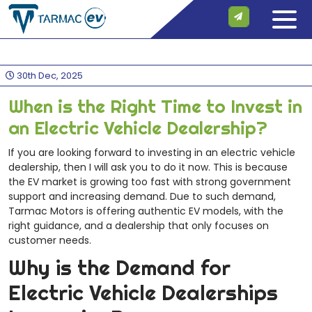
30th Dec, 2025
When is the Right Time to Invest in
an Electric Vehicle Dealership?
If you are looking forward to investing in an electric vehicle
dealership, then I will ask you to do it now. This is because
the EV market is growing too fast with strong government
support and increasing demand. Due to such demand,
Tarmac Motors is offering authentic EV models, with the
right guidance, and a dealership that only focuses on
customer needs.
Why is the Demand for
Electric Vehicle Dealerships