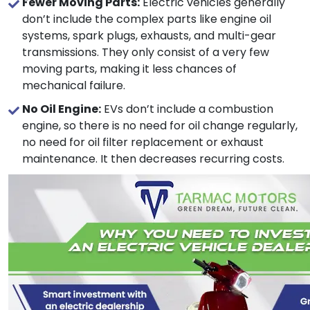
Fewer Moving Parts:
Electric vehicles generally
don’t include the complex parts like engine oil
systems, spark plugs, exhausts, and multi-gear
transmissions. They only consist of a very few
moving parts, making it less chances of
mechanical failure.
No Oil Engine:
EVs don’t include a combustion
engine, so there is no need for oil change regularly,
no need for oil filter replacement or exhaust
maintenance. It then decreases recurring costs.