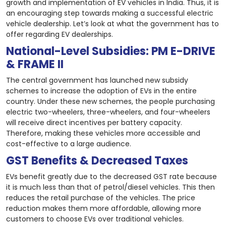
growth and implementation of EV vehicles in India. Thus, it is
an encouraging step towards making a successful electric
vehicle dealership. Let’s look at what the government has to
offer regarding EV dealerships.
National-Level Subsidies: PM E-DRIVE
& FRAME II
The central government has launched new subsidy
schemes to increase the adoption of EVs in the entire
country. Under these new schemes, the people purchasing
electric two-wheelers, three-wheelers, and four-wheelers
will receive direct incentives per battery capacity.
Therefore, making these vehicles more accessible and
cost-effective to a large audience.
GST Benefits & Decreased Taxes
EVs benefit greatly due to the decreased GST rate because
it is much less than that of petrol/diesel vehicles. This then
reduces the retail purchase of the vehicles. The price
reduction makes them more affordable, allowing more
customers to choose EVs over traditional vehicles.