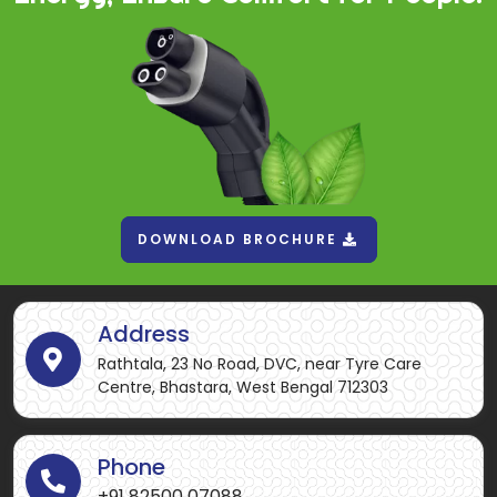
DOWNLOAD BROCHURE
Address
Rathtala, 23 No Road, DVC, near Tyre Care
Centre, Bhastara, West Bengal 712303
Phone
+91 82500 07088