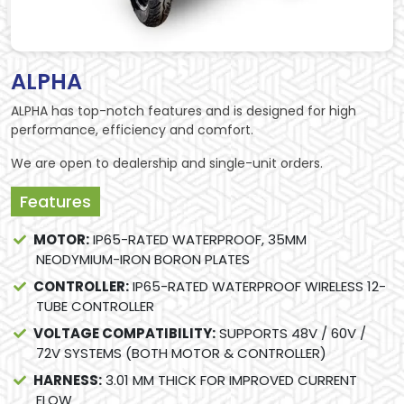
ALPHA
ALPHA has top-notch features and is designed for high
performance, efficiency and comfort.
We are open to dealership and single-unit orders.
Features
MOTOR:
IP65-RATED WATERPROOF, 35MM
NEODYMIUM-IRON BORON PLATES
CONTROLLER:
IP65-RATED WATERPROOF WIRELESS 12-
TUBE CONTROLLER
VOLTAGE COMPATIBILITY:
SUPPORTS 48V / 60V /
72V SYSTEMS (BOTH MOTOR & CONTROLLER)
HARNESS:
3.01 MM THICK FOR IMPROVED CURRENT
FLOW