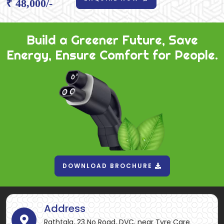
₹ 48,000/-
Build a Greener Future, Save
Energy, Ensure Comfort for People.
DOWNLOAD BROCHURE
Address
Rathtala, 23 No Road, DVC, near Tyre Care