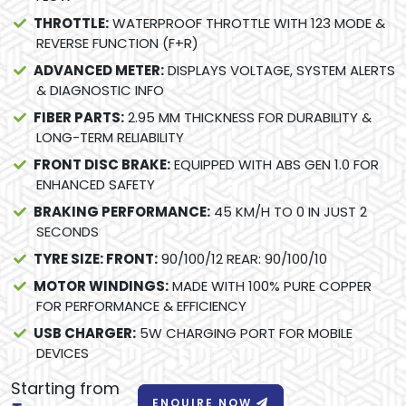
THROTTLE:
WATERPROOF THROTTLE WITH 123 MODE &
REVERSE FUNCTION (F+R)
ADVANCED METER:
DISPLAYS VOLTAGE, SYSTEM ALERTS
& DIAGNOSTIC INFO
FIBER PARTS:
2.95 MM THICKNESS FOR DURABILITY &
LONG-TERM RELIABILITY
FRONT DISC BRAKE:
EQUIPPED WITH ABS GEN 1.0 FOR
ENHANCED SAFETY
BRAKING PERFORMANCE:
45 KM/H TO 0 IN JUST 2
SECONDS
TYRE SIZE: FRONT:
90/100/12 REAR: 90/100/10
MOTOR WINDINGS:
MADE WITH 100% PURE COPPER
FOR PERFORMANCE & EFFICIENCY
USB CHARGER:
5W CHARGING PORT FOR MOBILE
DEVICES
Starting from
ENQUIRE NOW