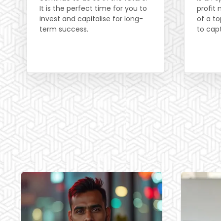
It is the perfect time for you to
profit
invest and capitalise for long-
of a to
term success.
to cap