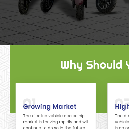
Why Should Y
01
0
Growing Market
High
The electric vehicle dealership
The de
market is thriving rapidly and will
vehicle
continue to do so in the future.
is an o