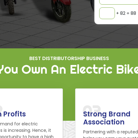
+ 82 = 88
BEST DISTRIBUTORSHIP BUSINESS
ou Own An Electric Bik
2
03
 Profits
Strong Brand
Association
mand for electric
s is increasing. Hence, it
Partnering with a repute
pportunity to have a high