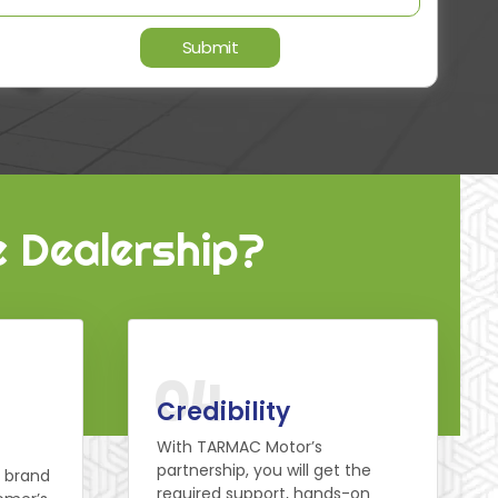
e Dealership?
04
Credibility
With TARMAC Motor’s
partnership, you will get the
d brand
required support, hands-on