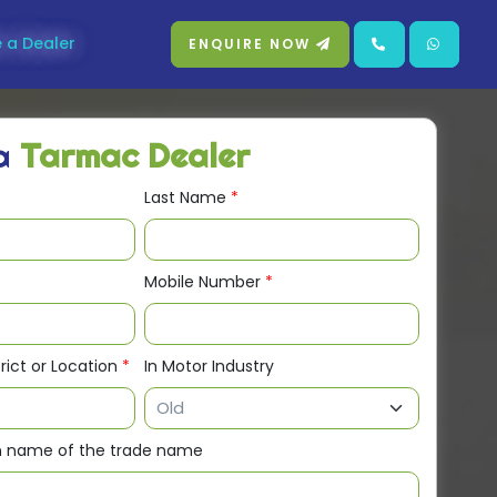
 a Dealer
ENQUIRE NOW
 a
Tarmac Dealer
Last Name
*
Mobile Number
*
trict or Location
*
In Motor Industry
en name of the trade name