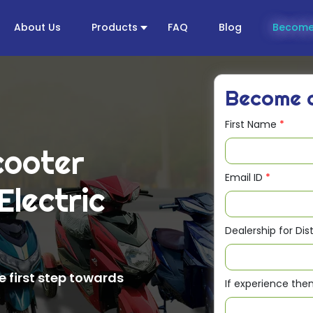
About Us
Products
FAQ
Blog
Become
Become
First Name
*
cooter
Email ID
*
Electric
e
Dealership for Dis
 first step towards
If experience th