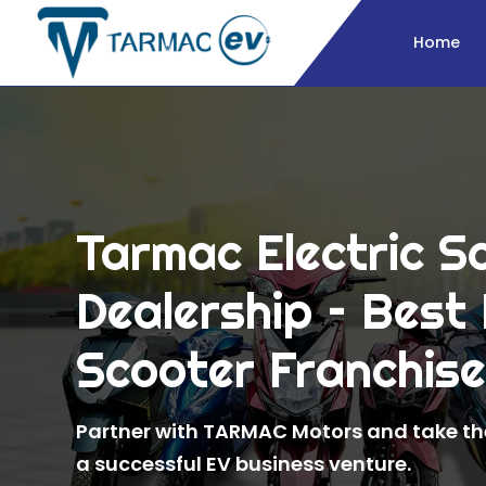
Home
Tarmac Electric S
Dealership – Best 
Scooter Franchis
Partner with TARMAC Motors and take the
a successful EV business venture.