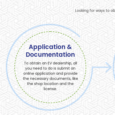
Looking for ways to ob
Application &
Documentation
To obtain an EV dealership, all
you need to do is submit an
online application and provide
the necessary documents, like
the shop location and the
license.