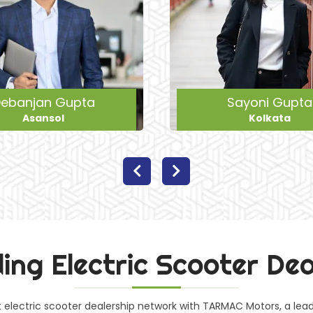
Sayoni Gupta
Raja Khan
Kolkata
Bardhaman
ing Electric Scooter De
st electric scooter dealership network with TARMAC Motors, a le