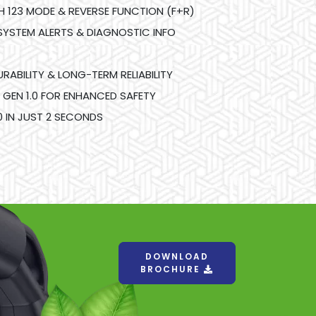
123 MODE & REVERSE FUNCTION (F+R)
SYSTEM ALERTS & DIAGNOSTIC INFO
RABILITY & LONG-TERM RELIABILITY
 GEN 1.0 FOR ENHANCED SAFETY
 IN JUST 2 SECONDS
DOWNLOAD
BROCHURE