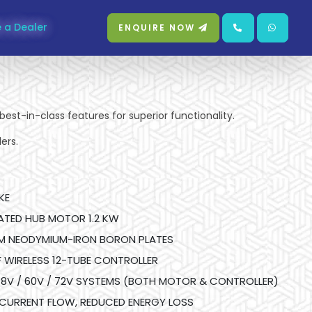
 a Dealer
ENQUIRE NOW
best-in-class features for superior functionality.
ers.
KE
RATED HUB MOTOR 1.2 KW
M NEODYMIUM-IRON BORON PLATES
WIRELESS 12-TUBE CONTROLLER
8V / 60V / 72V SYSTEMS (BOTH MOTOR & CONTROLLER)
 CURRENT FLOW, REDUCED ENERGY LOSS