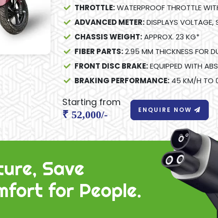
THROTTLE:
WATERPROOF THROTTLE WITH 
ADVANCED METER:
DISPLAYS VOLTAGE, 
CHASSIS WEIGHT:
APPROX. 23 KG*
FIBER PARTS:
2.95 MM THICKNESS FOR DU
FRONT DISC BRAKE:
EQUIPPED WITH ABS
BRAKING PERFORMANCE:
45 KM/H TO 0
Starting from
ENQUIRE NOW
₹ 52,000/-
ture, Save
fort for People.