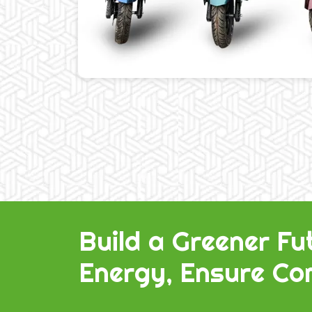
Build a Greener Fu
Energy, Ensure Com