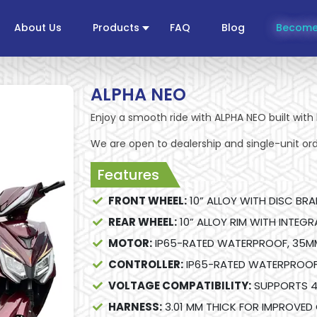
About Us
Products
FAQ
Blog
Become
ALPHA NEO
Enjoy a smooth ride with ALPHA NEO built with 
We are open to dealership and single-unit ord
Features
FRONT WHEEL:
10” ALLOY WITH DISC BRA
REAR WHEEL:
10” ALLOY RIM WITH INTEG
MOTOR:
IP65-RATED WATERPROOF, 35M
CONTROLLER:
IP65-RATED WATERPROOF 
VOLTAGE COMPATIBILITY:
SUPPORTS 4
HARNESS:
3.01 MM THICK FOR IMPROVED