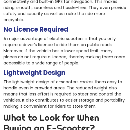
connectivity and built-in GPS for navigation. This makes
riding smooth, seamless and hassle-free. They even provide
safety and security as well as make the ride more
enjoyable.
No Licence Required
A major advantage of electric scooters is that you only
require a driver’s licence to ride them on public roads.
Moreover, if the vehicle has a lower speed limit, many
places do not require a licence, thereby making them more
accessible to a wide range of people.
Lightweight Design
The lightweight design of e-scooters makes them easy to
handle even in crowded areas. The reduced weight also
means that less effort is required to steer and control the
vehicles. It also contributes to easier storage and portability,
making it convenient for riders to store them.
What to Look for When
Buying an E-Scooter?