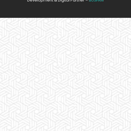
Development & Digital Partner –
BUSFAM