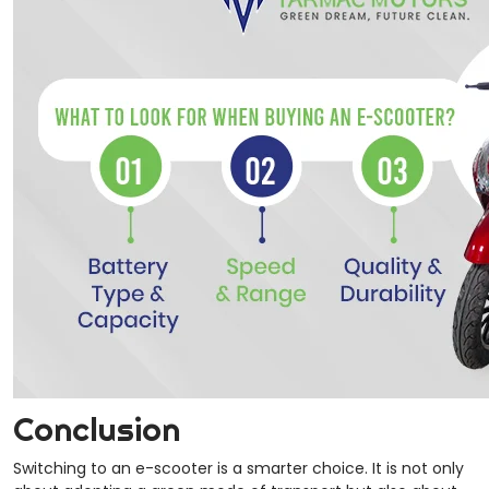
Conclusion
Switching to an e-scooter is a smarter choice. It is not only