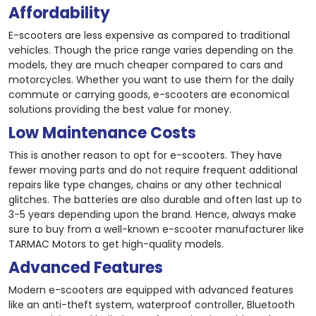
Affordability
E-scooters are less expensive as compared to traditional
vehicles. Though the price range varies depending on the
models, they are much cheaper compared to cars and
motorcycles. Whether you want to use them for the daily
commute or carrying goods, e-scooters are economical
solutions providing the best value for money.
Low Maintenance Costs
This is another reason to opt for e-scooters. They have
fewer moving parts and do not require frequent additional
repairs like type changes, chains or any other technical
glitches. The batteries are also durable and often last up to
3-5 years depending upon the brand. Hence, always make
sure to buy from a well-known e-scooter manufacturer like
TARMAC Motors to get high-quality models.
Advanced Features
Modern e-scooters are equipped with advanced features
like an anti-theft system, waterproof controller, Bluetooth