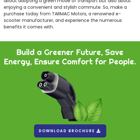
about adopting a green mode of transport but also about
enjoying a convenient and stylish commute. So, make a
purchase today from TARMAC Motors, a renowned e-
scooter manufacturer, and experience the numerous
benefits it comes with.
Build a Greener Future, Save
Energy, Ensure Comfort for People.
DOWNLOAD BROCHURE