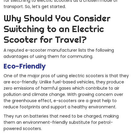
for switching to electric scooters as a chosen mode of
transport. So, let’s get started.
Why Should You Consider
Switching to an Electric
Scooter for Travel?
A reputed e-scooter manufacturer
lists the following
advantages of using them for commuting.
Eco-Friendly
One of the major pros of using electric scooters is that they
are eco-friendly. Unlike fuel-based vehicles, they produce
zero emissions of harmful gases which contribute to air
pollution and climate change. With growing concern over
the greenhouse effect, e-scooters are a great help to
reduce footprints and support a healthy environment.
They run on batteries that need to be charged, making
them an environment-friendly substitute for petrol-
powered scooters.