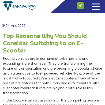
5th Apr, 2025
Top Reasons Why You Should
Consider Switching to an E-
Scooter
Electric vehicles are in demand at this moment and
expanding more than ever. They are transforming the
future of transportation and are becoming a popular choice
as an alternative to fuel-powered vehicles. Now, one of the
most highly favoured EVs is electric scooters. They offer a
host of advantages for both urban and rural travellers. Also,
e-scooter manufacturers are playing a vital role in this
transformation.
In this blog, we will discuss some of the compelling reasons